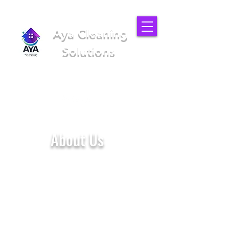
Aya Cleaning
Solutions
We'll make your place better
(949) 919-6852
About Us
Aya Cleaning Solutions is a home
and office cleaning company
located in Los Angeles - CA. We
deliver high quality service by
providing our customers with a