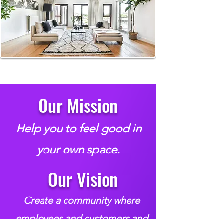
Our Mission
Help you to feel good in
your own space.
Our Vision
Create a community where
employees and customers and