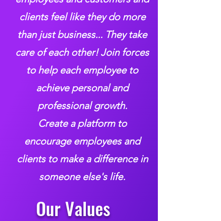
clients feel like they do more
than just business... They take
care of each other!
Join forces
to help each employee to
achieve personal and
professional growth.
Create a platform to
encourage employees and
clients to make a difference in
someone else's life.
Our Values