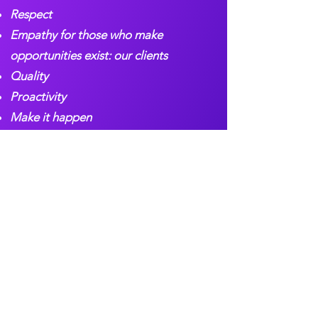
Respect
Empathy for those who make
opportunities exist: our clients
Quality
Proactivity
Make it happen
Attention to detail
Team work
Discipline and humility
Growth and expansion as a team
Our Gallery