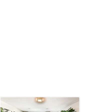
personalized customer experience.
Our team are highly skilled, friendly
and reliable. Our core values
include safety, professionalism and
customer satisfaction. We pride
ourselves on our unwavering
dedication to our customers and
commitment to quality. Our mission
is to always finish first in providing
our customers with the highest
quality of work in a cost-friendly
manner.