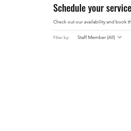
Schedule your servic
Check out our availability and book t
Staff Member (All)
Filter by: