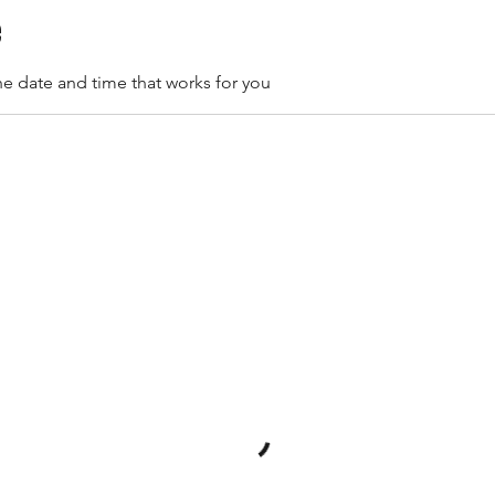
e
he date and time that works for you