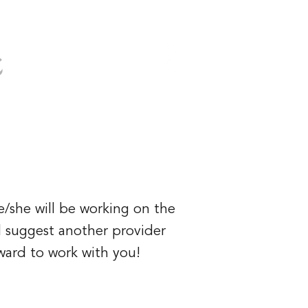
s
(949) 919-6852
ervices
Booking
More
e/she will be working on the
ll suggest another provider
rward to work with you!