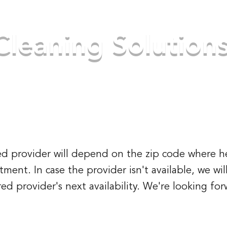
Cleaning Solution
ke your place better
Home
About Us
S
cted provider will depend on the zip code where h
ent. In case the provider isn't available, we wi
ed provider's next availability. We're looking fo