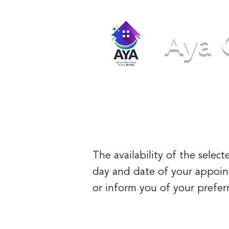
Aya 
We'll ma
The availability of the sele
day and date of your appointm
or inform you of your preferr