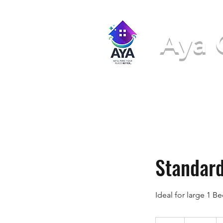
Aya 
We'll ma
Standard
Ideal for large 1 B
171