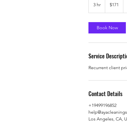
US
3 hr
3
$171
dollars
h
r
Book Now
Service Descripti
Recurrent client pr
Contact Details
+19499196852
help@ayacleanings
Los Angeles, CA, 