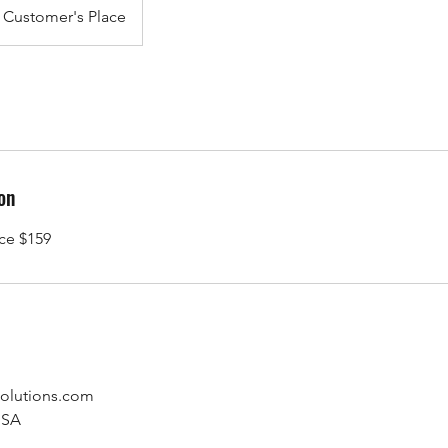
Customer's Place
on
ice $159
olutions.com
USA