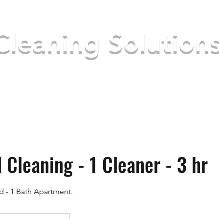
Cleaning Solution
ke your place better
Home
About Us
S
 Cleaning - 1 Cleaner - 3 hr
ed - 1 Bath Apartment.