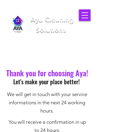
Aya Cleaning
Solutions
We'll make your place better
(949) 919-6852
Thank you for choosing Aya!
Let's make your place better!
We will get in touch with your service
informations in the next 24 working
hours.
You will receive a confirmation in up
to 24 hours.