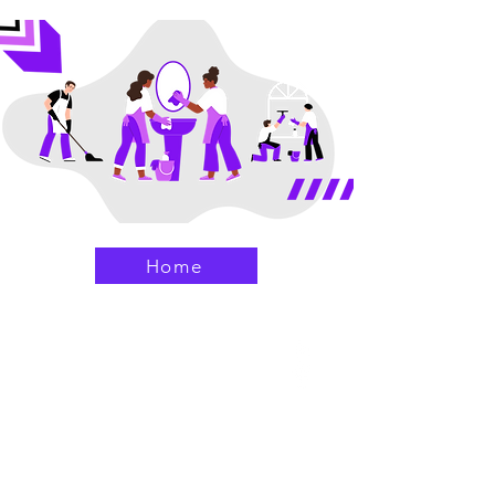
Home
Aya Cleaning Solutions
(949) 919-6852
(949) 334-5885
help@ayacleaningsolutions.com
Home