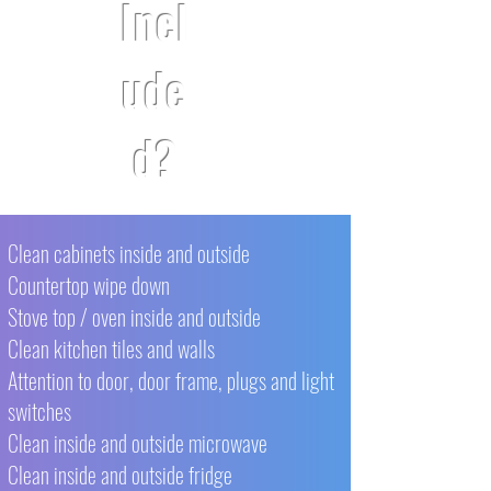
Incl
ude
d?
Clean cabinets inside and outside
Countertop wipe down
Stove top / oven inside and outside
Clean kitchen tiles and walls
Attention to door, door frame, plugs and light
switches
Clean inside and outside microwave
Clean inside and outside fridge