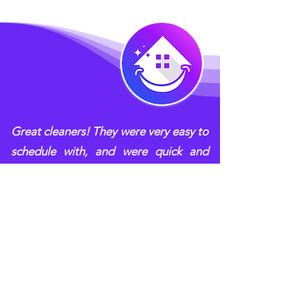
Great cleaners! They were very easy to
schedule with, and were quick and
efficient when they came. They
communicated clearly with me when
they found out that the job would take
longer than anticipated and let me
approve the revised price before
continuing. Pleasant, easy to work
with, and leaves the place sparkling!