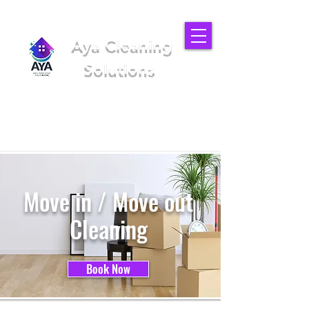
Aya Cleaning
Solutions
We'll make your place better
(949) 919-6852
Move in / Move out
Cleaning
Book Now