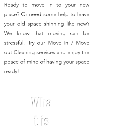
Ready to move in to your new
place? Or need some help to leave
your old space shinning like new?
We know that moving can be
stressful. Try our Move in / Move
out Cleaning services and enjoy the
peace of mind of having your space
ready!
Wha
t is