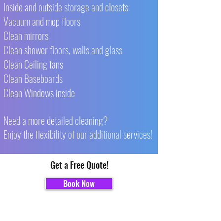
Inside and outside storage and closets
Vacuum and mop floors
Clean mirrors
Clean shower floors, walls and glass
Clean Ceiling fans
Clean Baseboards
Clean Windows inside
Need a more detailed cleaning?
Enjoy the flexibility of our additional services!
Get a Free Quote!
Book Now